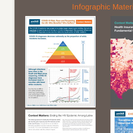
Infographic Mater