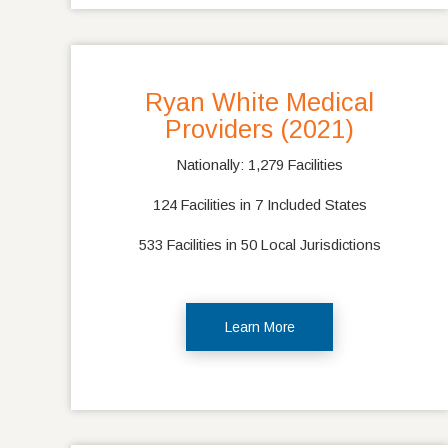
Ryan White Medical
Providers (2021)
Nationally: 1,279 Facilities
124 Facilities in 7 Included States
533 Facilities in 50 Local Jurisdictions
Learn More