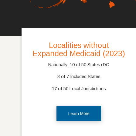
Localities without
Expanded Medicaid (2023)
Nationally: 10 of 50 States+DC
3 of 7 Included States
17 of 50 Local Jurisdictions
Learn More