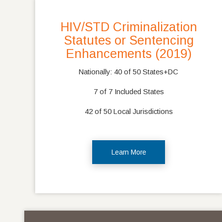
HIV/STD Criminalization
Statutes or Sentencing
Enhancements (2019)
Nationally: 40 of 50 States+DC
7 of 7 Included States
42 of 50 Local Jurisdictions
Learn More