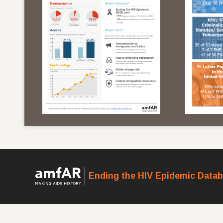
Ending the HIV Epidemic Data