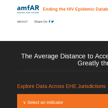
Ending the HIV Epidemic Data
ABOUT
Share On:
The Average Distance to Acce
Greatly th
Explore Data Across EHE Jurisdictions